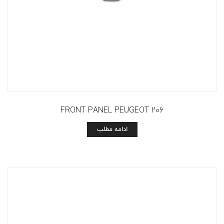
FRONT PANEL PEUGEOT 206
ادامه مطلب