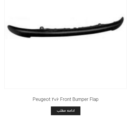
Peugeot 206 Front Bumper Flap
ادامه مطلب