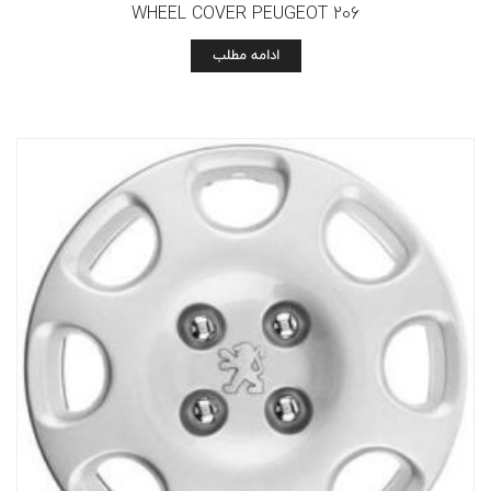
WHEEL COVER PEUGEOT 206
ادامه مطلب