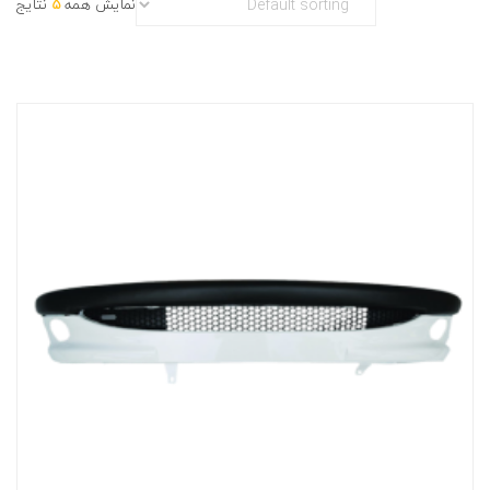
نتایج
5
نمایش همه