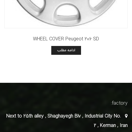
WHEEL COVER Peugeot 206 SD
ادامه مطلب
factory:
Next to 25th alley , Shaghayegh Blv , Industrial City No.
2 , Kerman , Iran