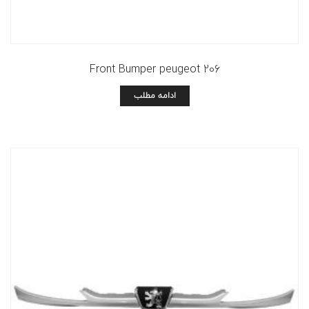
Front Bumper peugeot 206
ادامه مطلب