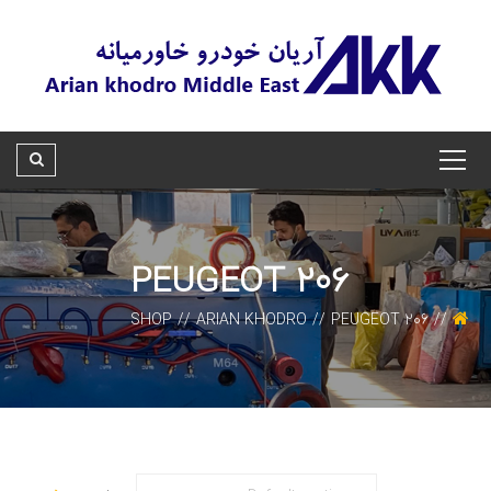
PEUGEOT 206
SHOP
ARIAN KHODRO
PEUGEOT 206