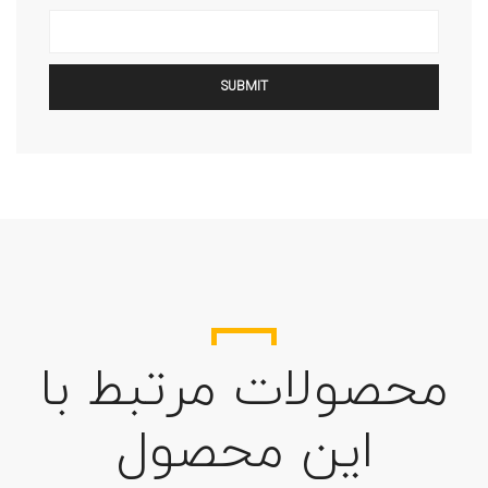
محصولات مرتبط با
این محصول