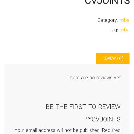
CVJOINTS
Category:
miba
Tag:
miba
REVIEWS (0)
There are no reviews yet.
BE THE FIRST TO REVIEW
“CVJOINTS”
Your email address will not be published.
Required