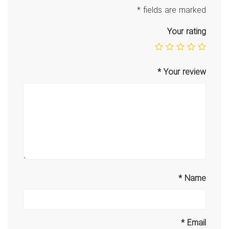
*
fields are marked
Your rating
*
Your review
*
Name
*
Email