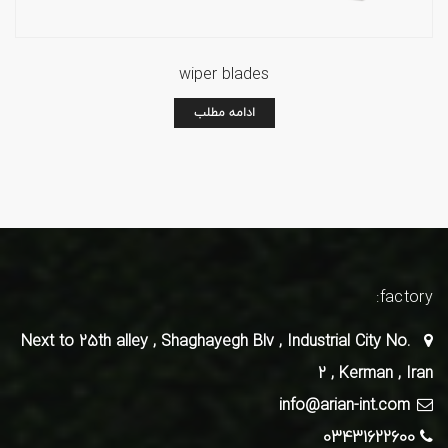
wiper blades
ادامه مطلب
factory:
Next to 25th alley , Shaghayegh Blv , Industrial City No.
2 , Kerman , Iran
info@arian-int.com
03431622600