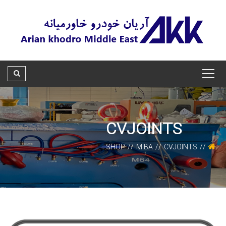
CVJOINTS
SHOP
MIBA
CVJOINTS