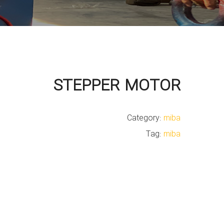
STEPPER MOTOR
Category:
miba
Tag:
miba