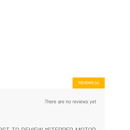
REVIEWS (0)
There are no reviews yet.