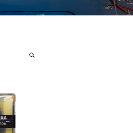
SAMAND
TIBA
PAYKAN