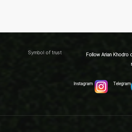
Symbol of trust
:Follow Arian Khodro 
Instagram
Telegram