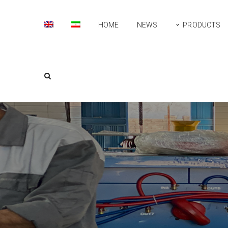
HOME
NEWS
PRODUCTS