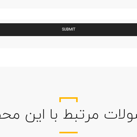
ولات مرتبط با این م