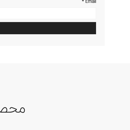
*
Email
حصول