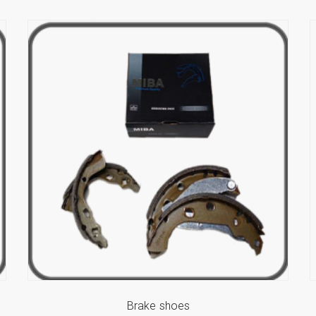
Brake shoes