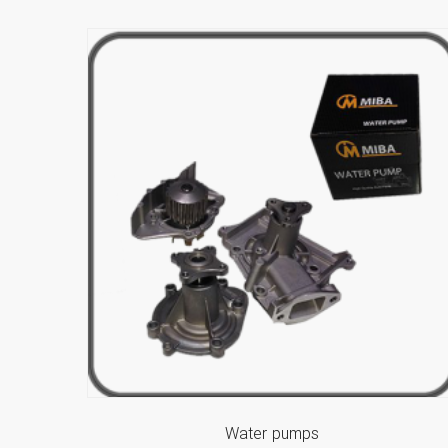
Water pumps