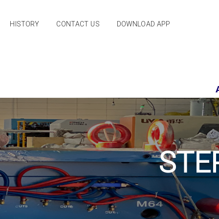
HISTORY
CONTACT US
DOWNLOAD APP
PRIDE
STE
PEUGEOT 206
PEUGEOT PARS
PEUGEOT 405
SAINA