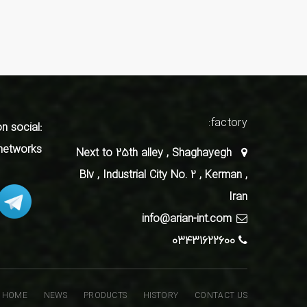
factory:
on social
networks
Next to 25th alley , Shaghayegh
Blv , Industrial City No. 2 , Kerman ,
Iran
info@arian-int.com
03431622600
HOME
NEWS
PRODUCTS
HISTORY
CONTACT US