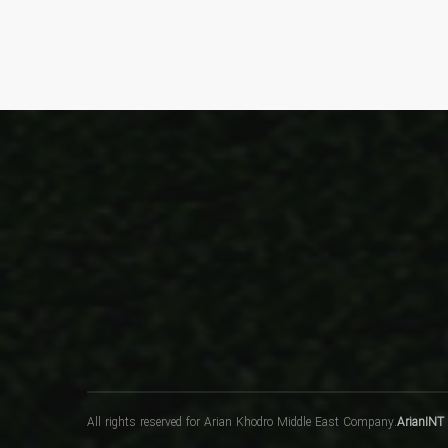
All rights reserved for Arian Khodro Middle East Company.
ArianINT