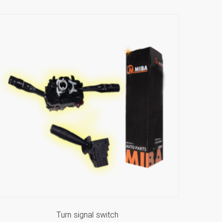
Turn signal switch