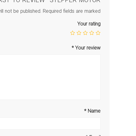
IRST TO REVIEW “STEPPER MOTOR”
ll not be published.
Required fields are marked
Your rating
*
Your review
*
Name