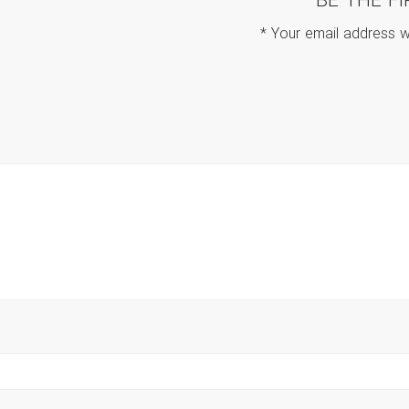
BE THE F
*
Your email address wi