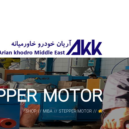
PPER MOTOR
SHOP
MIBA
STEPPER MOTOR