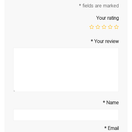
*
fields are marked
Your rating
*
Your review
*
Name
*
Email