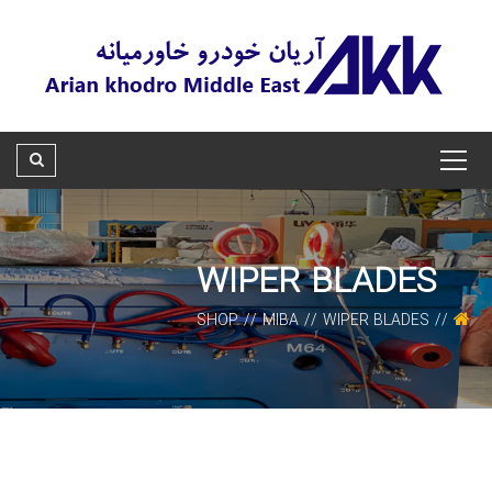
WIPER BLADES
SHOP
MIBA
WIPER BLADES