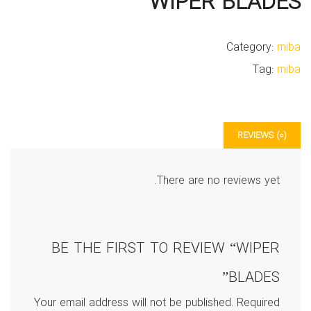
WIPER BLADES
Category:
miba
Tag:
miba
REVIEWS (0)
There are no reviews yet.
BE THE FIRST TO REVIEW “WIPER
BLADES”
Your email address will not be published.
Required