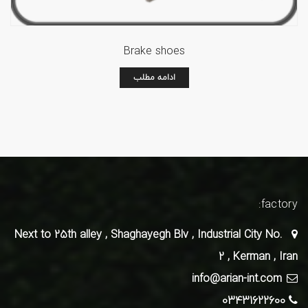
Brake shoes
ادامه مطلب
factory:
Next to 25th alley , Shaghayegh Blv , Industrial City No.
2 , Kerman , Iran
info@arian-int.com
03431622600