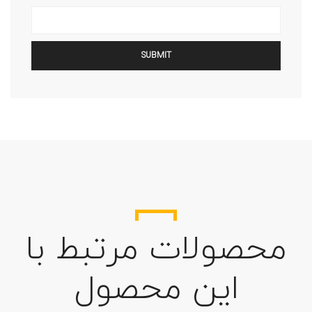
محصولات مرتبط با
این محصول